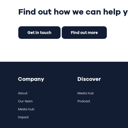
Find out how we can help y
Get in touch
Find out more
Company
Discover
About
Media hub
Our team
Podcast
Media hub
Impact