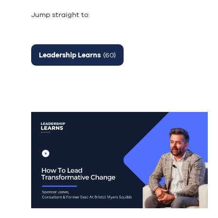
Jump straight to:
Leadership Learns
(60)