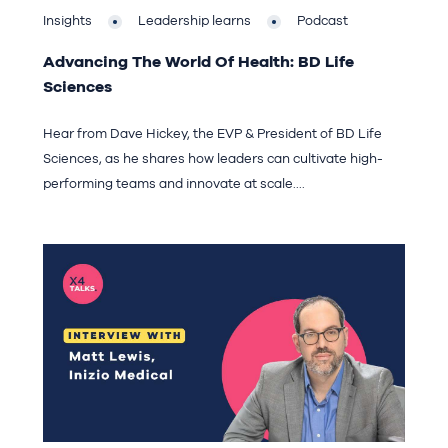
Insights
Leadership learns
Podcast
Advancing The World Of Health: BD Life
Sciences
Hear from Dave Hickey, the EVP & President of BD Life
Sciences, as he shares how leaders can cultivate high-
performing teams and innovate at scale....