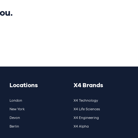
ou.
Locations
X4 Brands
London
X4 Technology
New York
X4 Life Sciences
Devon
X4 Engineering
Berlin
X4 Alpha