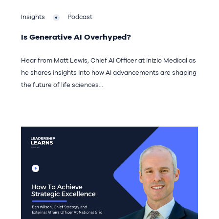
Insights
Podcast
Is Generative AI Overhyped?
Hear from Matt Lewis, Chief AI Officer at Inizio Medical as
he shares insights into how AI advancements are shaping
the future of life sciences...