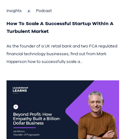
Insights
Podcast
How To Scale A Successful Startup Within A
Turbulent Market
As the founder of a UK retail bank and two FCA regulated
financial technology businesses, find out from Mark
Hipperson how to successfully scale a...