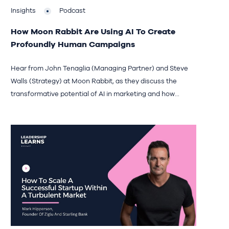
Insights
Podcast
How Moon Rabbit Are Using AI To Create
Profoundly Human Campaigns
Hear from John Tenaglia (Managing Partner) and Steve
Walls (Strategy) at Moon Rabbit, as they discuss the
transformative potential of AI in marketing and how...