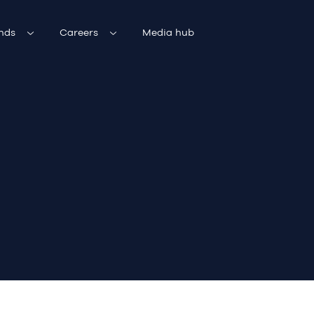
nds
Careers
Media hub