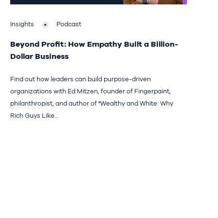
Insights
Podcast
Beyond Profit: How Empathy Built a Billion-
Dollar Business
Find out how leaders can build purpose-driven
organizations with Ed Mitzen, founder of Fingerpaint,
philanthropist, and author of "Wealthy and White: Why
Rich Guys Like...