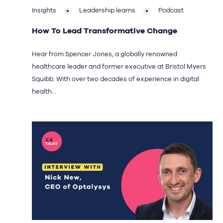
Insights
Leadership learns
Podcast
How To Lead Transformative Change
Hear from Spencer Jones, a globally renowned
healthcare leader and former executive at Bristol Myers
Squibb. With over two decades of experience in digital
health...