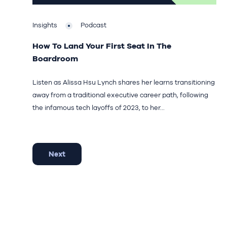
Insights
Podcast
How To Land Your First Seat In The
Boardroom
Listen as Alissa Hsu Lynch shares her learns transitioning
away from a traditional executive career path, following
the infamous tech layoffs of 2023, to her...
Next