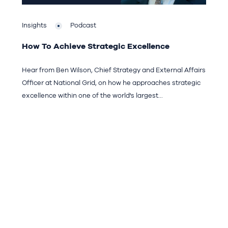
Insights
Podcast
How To Achieve Strategic Excellence
Hear from Ben Wilson, Chief Strategy and External Affairs
Officer at National Grid, on how he approaches strategic
excellence within one of the world's largest...