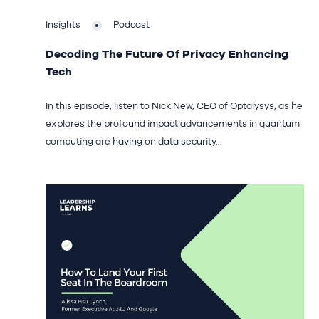
Insights
Podcast
Decoding The Future Of Privacy Enhancing
Tech
In this episode, listen to Nick New, CEO of Optalysys, as he
explores the profound impact advancements in quantum
computing are having on data security...