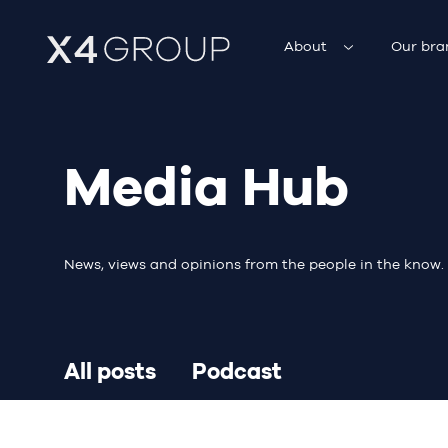
About
Our bra
Media Hub
News, views and opinions from the people in the know.
All posts
Podcast