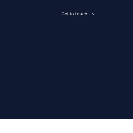
Get in touch