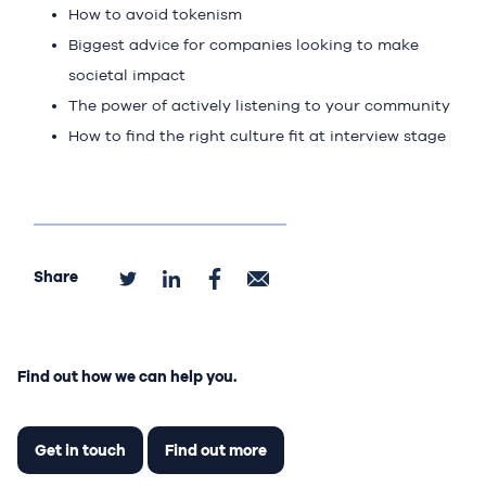
How to avoid tokenism
Biggest advice for companies looking to make
societal impact
The power of actively listening to your community
How to find the right culture fit at interview stage
Share
Find out how we can help you.
Get in touch
Find out more