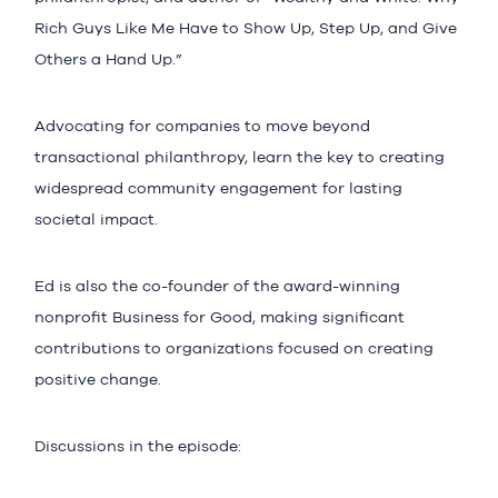
Rich Guys Like Me Have to Show Up, Step Up, and Give
Others a Hand Up.”
Advocating for companies to move beyond
transactional philanthropy, learn the key to creating
widespread community engagement for lasting
societal impact.
Ed is also the co-founder of the award-winning
nonprofit Business for Good, making significant
contributions to organizations focused on creating
positive change.
Discussions in the episode: