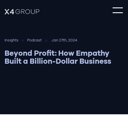
Insights
Podcast
Jan 27th, 2024
Beyond Profit: How Empathy
Built a Billion-Dollar Business