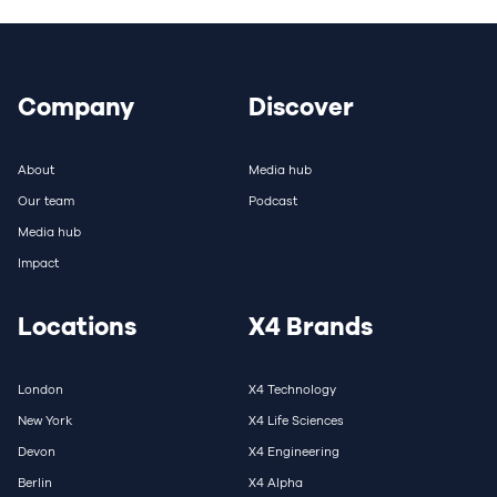
Company
Discover
About
Media hub
Our team
Podcast
Media hub
Impact
Locations
X4 Brands
London
X4 Technology
New York
X4 Life Sciences
Devon
X4 Engineering
Berlin
X4 Alpha