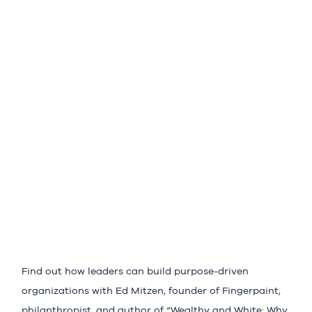
Find out how leaders can build purpose-driven
organizations with Ed Mitzen, founder of Fingerpaint,
philanthropist, and author of “Wealthy and White: Why