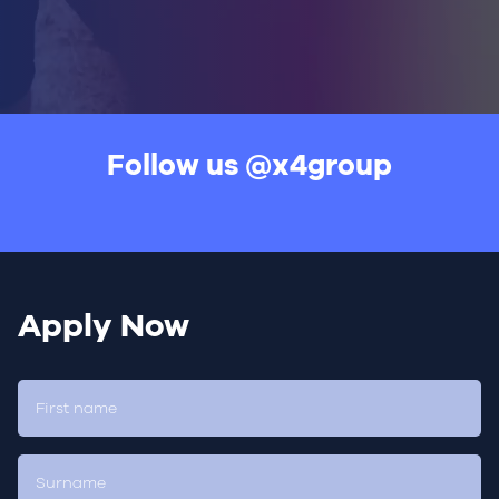
Follow us
@x4group
Apply Now