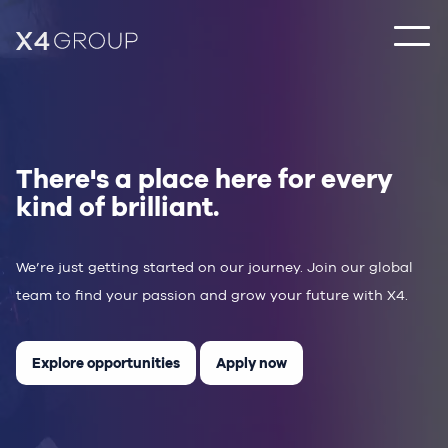
There's a place here for every
kind of brilliant.
We’re just getting started on our journey. Join our global
team to find your passion and grow your future with X4.
Explore opportunities
Apply now