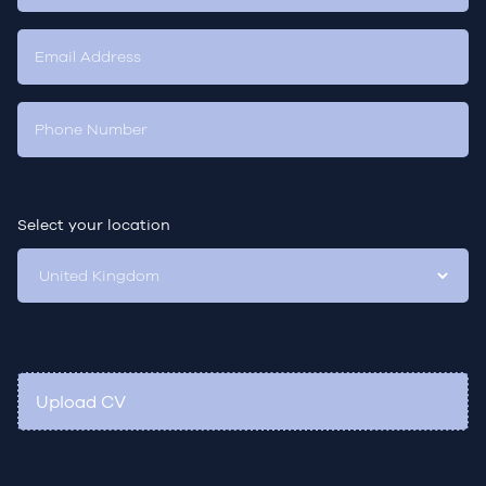
Select your location
Upload CV