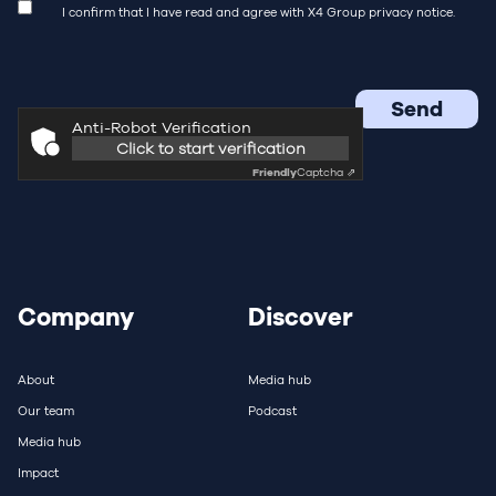
I confirm that I have read and agree with X4 Group
privacy notice.
Anti-Robot Verification
Click to start verification
Friendly
Captcha ⇗
Company
Discover
About
Media hub
Our team
Podcast
Media hub
Impact