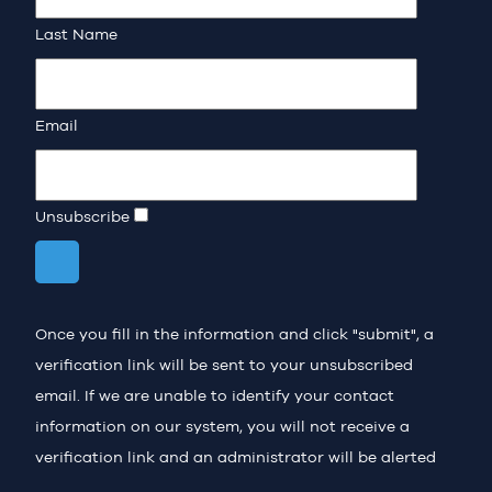
Last Name
Email
Unsubscribe
Once you fill in the information and click "submit", a
verification link will be sent to your unsubscribed
email. If we are unable to identify your contact
information on our system, you will not receive a
verification link and an administrator will be alerted