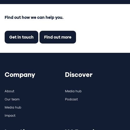
Find out how we can help you.
Get in touch
Find out more
Company
Discover
About
Media hub
Our team
Podcast
Media hub
Impact