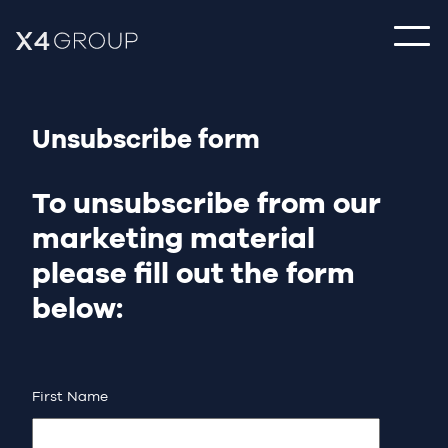
Unsubscribe form
To unsubscribe from our
marketing material
please fill out the form
below:
First Name