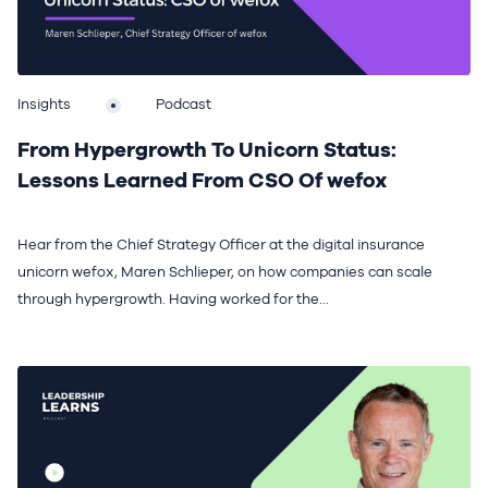
Insights
Podcast
From Hypergrowth To Unicorn Status:
Lessons Learned From CSO Of wefox
Hear from the Chief Strategy Officer at the digital insurance
unicorn wefox, Maren Schlieper, on how companies can scale
through hypergrowth. Having worked for the...