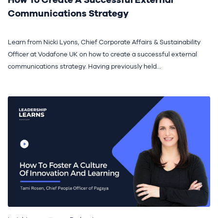
Communications Strategy
Learn from Nicki Lyons, Chief Corporate Affairs & Sustainability
Officer at Vodafone UK on how to create a successful external
communications strategy. Having previously held...