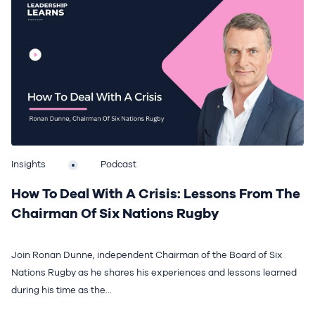
Insights
Podcast
How To Deal With A Crisis: Lessons From The
Chairman Of Six Nations Rugby
Join Ronan Dunne, independent Chairman of the Board of Six
Nations Rugby as he shares his experiences and lessons learned
during his time as the...