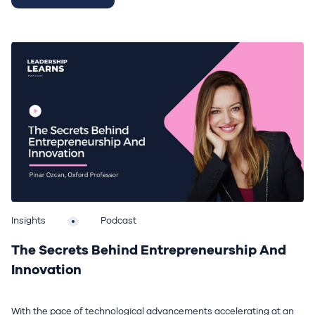
Insights
Podcast
The Secrets Behind Entrepreneurship And
Innovation
With the pace of technological advancements accelerating at an