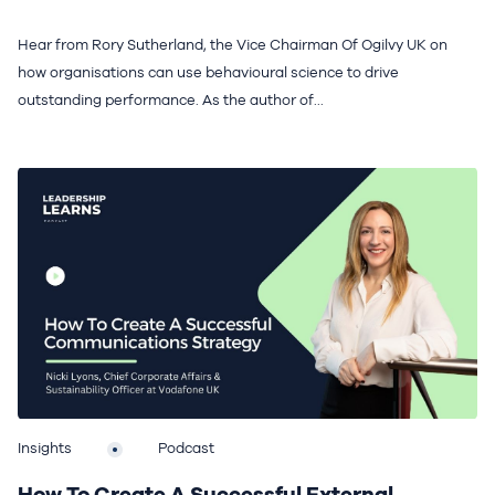
Hear from Rory Sutherland, the Vice Chairman Of Ogilvy UK on
how organisations can use behavioural science to drive
outstanding performance. As the author of...
Insights
Podcast
How To Create A Successful External