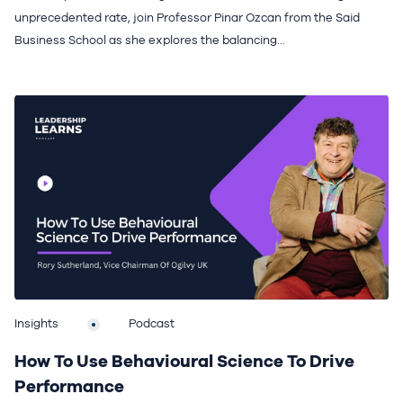
unprecedented rate, join Professor Pinar Ozcan from the Said
Business School as she explores the balancing...
Insights
Podcast
How To Use Behavioural Science To Drive
Performance