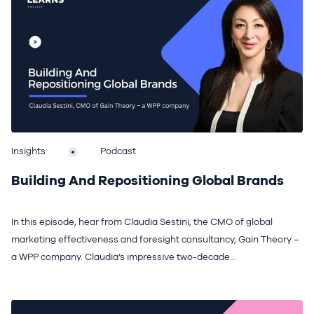
Insights
Podcast
Building And Repositioning Global Brands
In this episode, hear from Claudia Sestini, the CMO of global
marketing effectiveness and foresight consultancy, Gain Theory –
a WPP company. Claudia’s impressive two-decade...