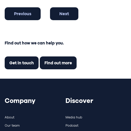
Previous
Next
Find out how we can help you.
Get in touch
Find out more
Company
Discover
About
Media hub
Our team
Podcast