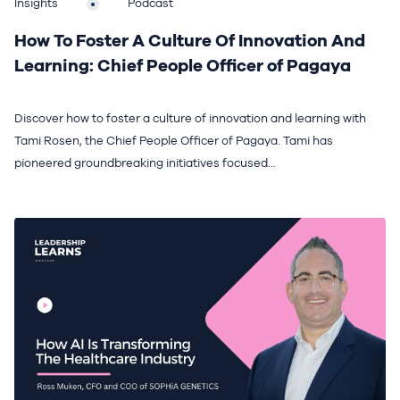
Insights
Podcast
How To Foster A Culture Of Innovation And
Learning: Chief People Officer of Pagaya
Discover how to foster a culture of innovation and learning with
Tami Rosen, the Chief People Officer of Pagaya. Tami has
pioneered groundbreaking initiatives focused...