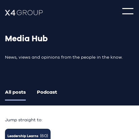
Media Hub
News, views and opinions from the people in the know.
All posts
Podcast
Jump straight to:
(60)
Leadership Learns