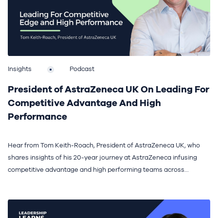
Insights
Podcast
President of AstraZeneca UK On Leading For
Competitive Advantage And High
Performance
Hear from Tom Keith-Roach, President of AstraZeneca UK, who
shares insights of his 20-year journey at AstraZeneca infusing
competitive advantage and high performing teams across...