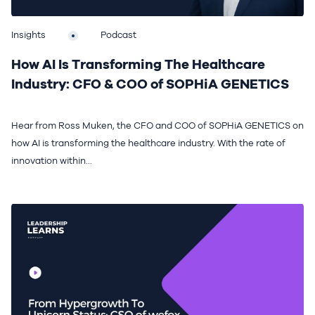
Insights
Podcast
How AI Is Transforming The Healthcare
Industry: CFO & COO of SOPHiA GENETICS
Hear from Ross Muken, the CFO and COO of SOPHiA GENETICS on
how AI is transforming the healthcare industry. With the rate of
innovation within...