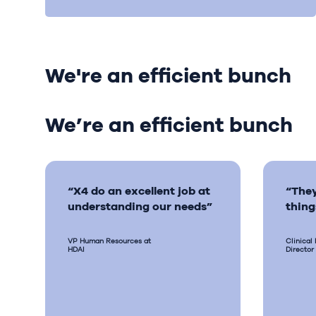
We're an efficient bunch
We’re an efficient bunch
“X4 do an excellent job at
“They
understanding our needs”
thing
VP Human Resources at
Clinical
HDAI
Director