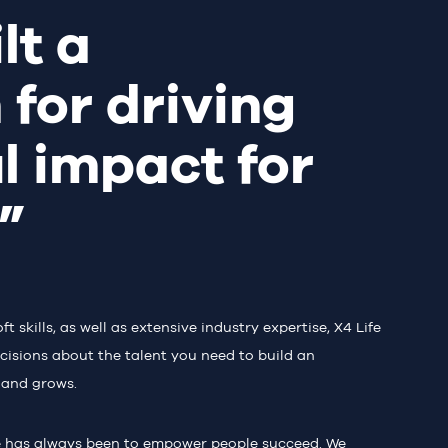
lt a
 for driving
l impact for
s”
skills, as well as extensive industry expertise, X4 Life
cisions about the talent you need to build an
 and grows.
e has always been to empower people succeed. We