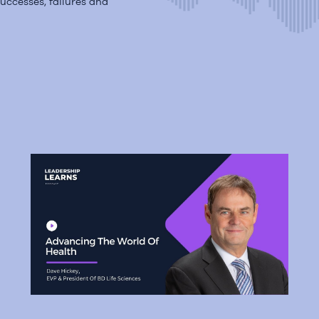
uccesses, failures and