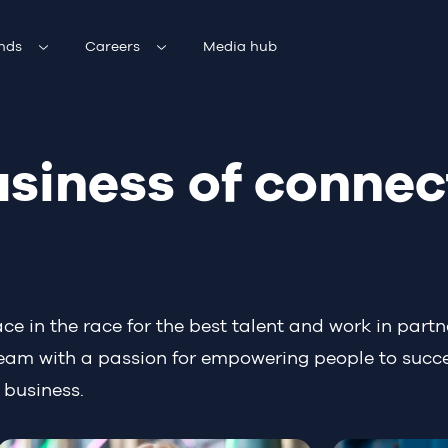
nds
Careers
Media hub
usiness of connec
 in the race for the best talent and work in partne
 team with a passion for empowering people to succ
 business.