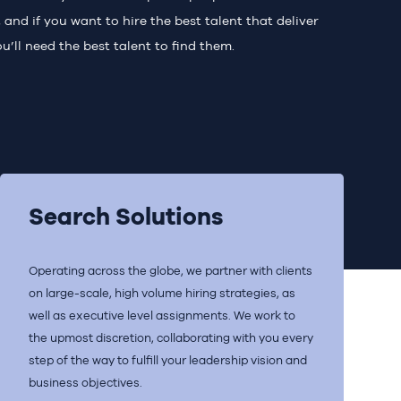
and if you want to hire the best talent that deliver
u’ll need the best talent to find them.
Search Solutions
Operating across the globe, we partner with clients
on large-scale, high volume hiring strategies, as
well as executive level assignments. We work to
the upmost discretion, collaborating with you every
step of the way to fulfill your leadership vision and
business objectives.