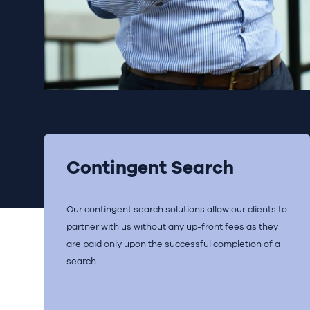
Contingent Search
Our contingent search solutions allow our clients to
partner with us without any up-front fees as they
are paid only upon the successful completion of a
search.