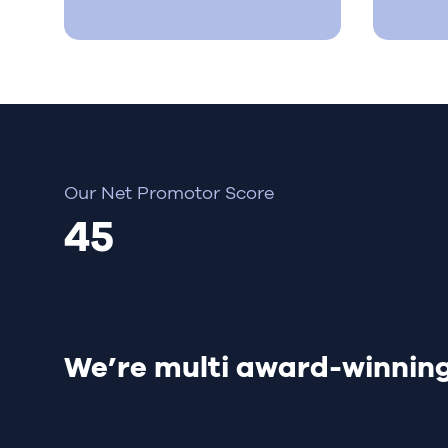
Our Net Promotor Score
45
We’re multi award-winnin