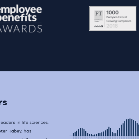
rs
aders in life sciences.
eter Rabey, has