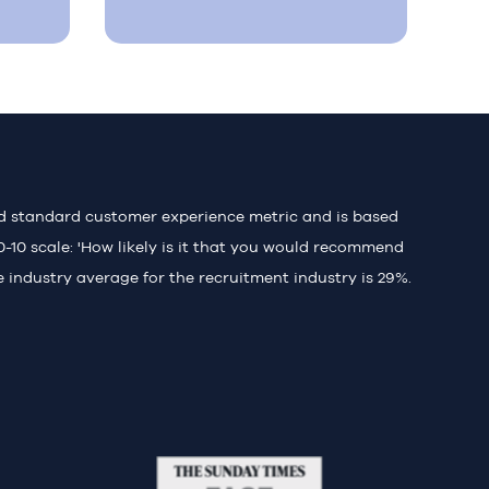
ld standard customer experience metric and is based
0-10 scale: 'How likely is it that you would recommend
e industry average for the recruitment industry is 29%.