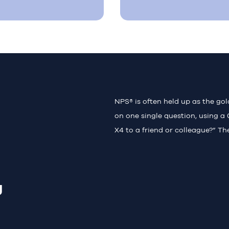
NPS® is often held up as the go
on one single question, using a 
X4 to a friend or colleague?” Th
g