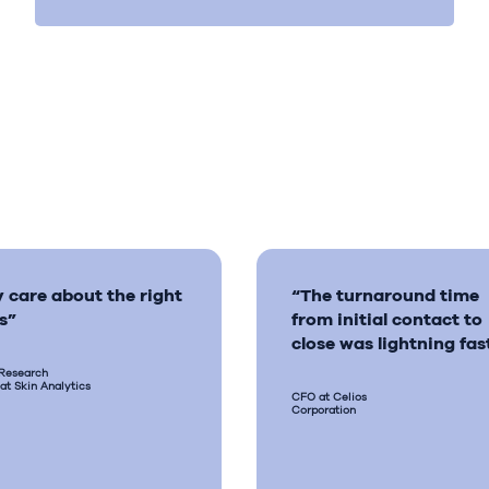
 care about the right
“The turnaround time
s”
from initial contact to
close was lightning fas
 Research
 at Skin Analytics
CFO at Celios
Corporation