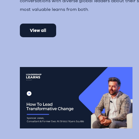
conversations with diverse global leaders about their s
most valuable learns from both.
View all