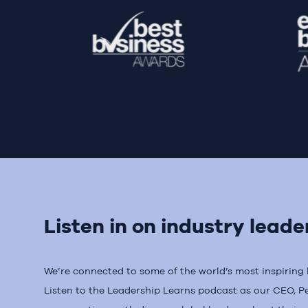
Listen in on industry leade
We’re connected to some of the world’s most inspiring le
Listen to the Leadership Learns podcast as our CEO, P