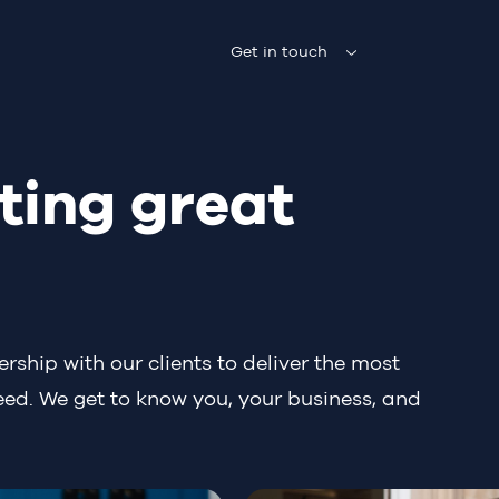
Get in touch
ting great
rship with our clients to deliver the most
eed. We get to know you, your business, and