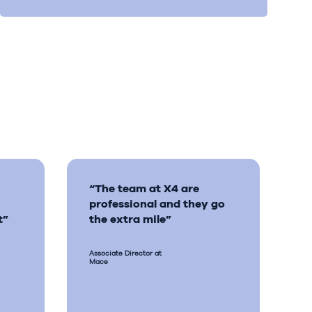
“The team at X4 are
professional and they go
t”
the extra mile”
Associate Director at
Mace