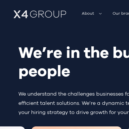
About
Our bra
We’re in the b
people
We understand the challenges businesses face
efficient talent solutions. We’re a dynamic
your hiring strategy to drive growth for your