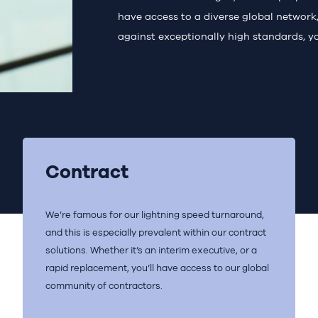
have access to a diverse global network, 
against exceptionally high standards, yo
Contract
We’re famous for our lightning speed turnaround,
and this is especially prevalent within our contract
solutions. Whether it’s an interim executive, or a
rapid replacement, you’ll have access to our global
community of contractors.