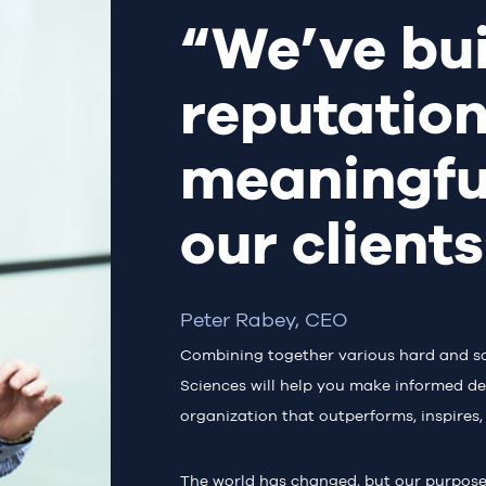
“We’ve bui
reputation
meaningfu
our client
Peter Rabey, CEO
Combining together various hard and soft 
Sciences will help you make informed de
organization that outperforms, inspires,
The world has changed, but our purpos