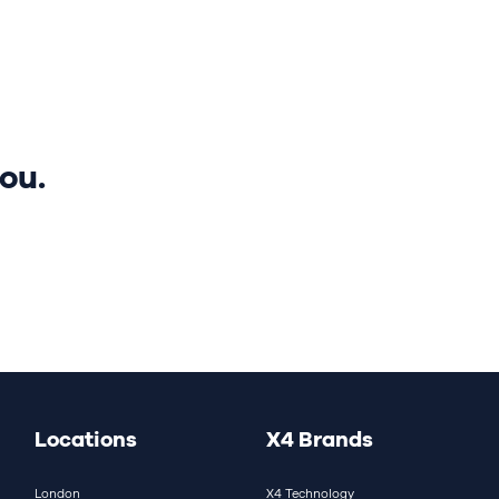
nds
Careers
Media hub
ou.
Locations
X4 Brands
London
X4 Technology