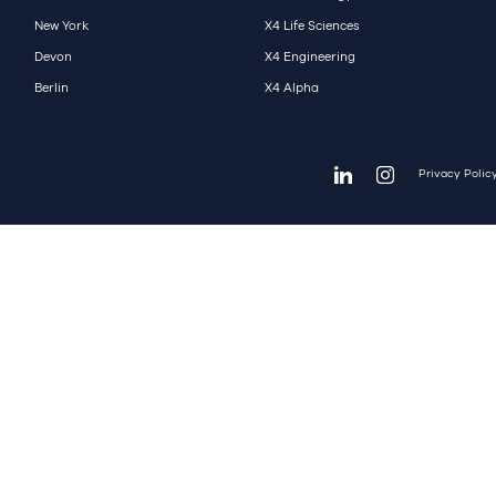
New York
X4 Life Sciences
Devon
X4 Engineering
Berlin
X4 Alpha
Privacy Polic