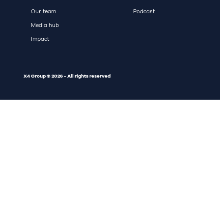
Our team
Podcast
Media hub
Impact
X4 Group © 2026 - All rights reserved