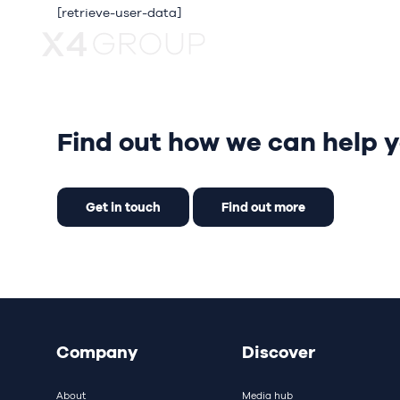
[retrieve-user-data]
About
Our bra
Find out how we can help y
Get in touch
Find out more
Company
Discover
About
Media hub