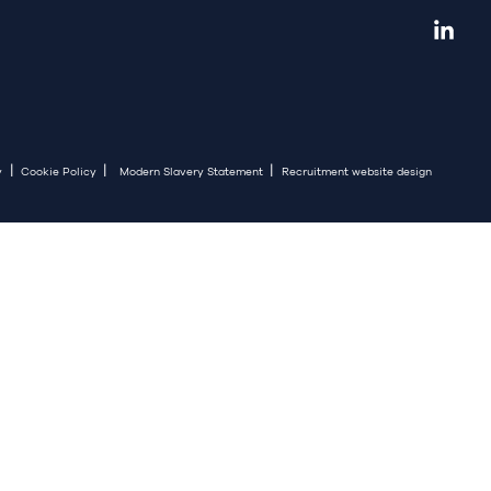
|
|
|
y
Cookie Policy
Modern Slavery Statement
Recruitment website design