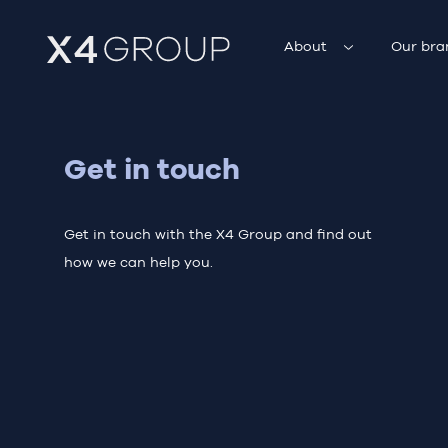
About
Our bra
Get in touch
Get in touch with the X4 Group and find out
how we can help you.