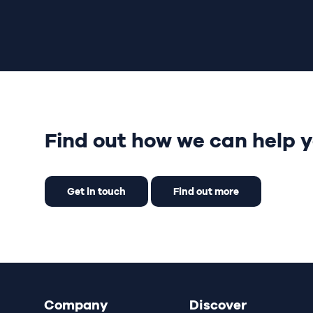
Find out how we can help y
Get in touch
Find out more
Company
Discover