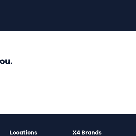
ou.
Locations
X4 Brands