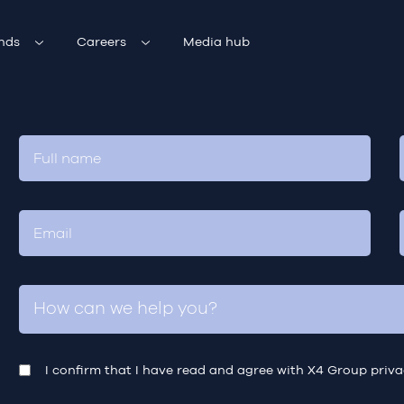
nds
Careers
Media hub
I confirm that I have read and agree with X4 Group
priva