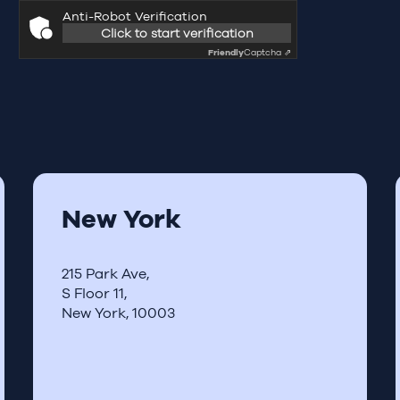
Anti-Robot Verification
Click to start verification
Friendly
Captcha ⇗
New York
215 Park Ave,
S Floor 11,
New York, 10003