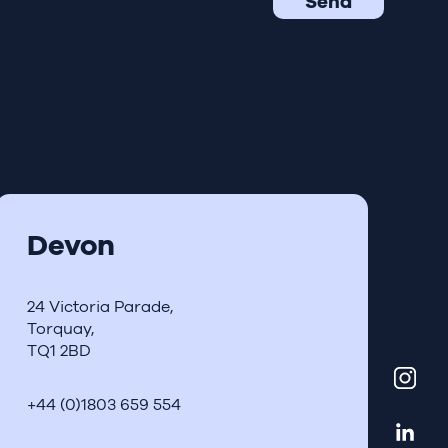
Devon
24 Victoria Parade,
Torquay,
TQ1 2BD
+44 (0)1803 659 554