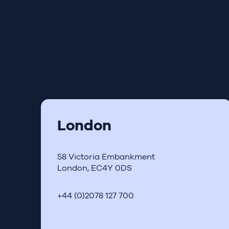
London
58 Victoria Embankment
London, EC4Y 0DS
+44 (0)2078 127 700