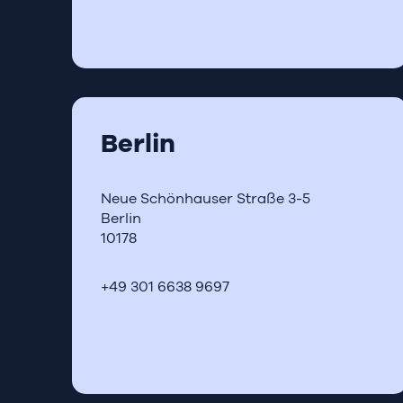
Berlin
Neue Schönhauser Straße 3-5
Berlin
10178
+49 301 6638 9697