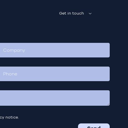
Get in touch
cy notice.