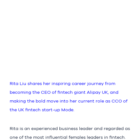
Rita Liu shares her inspiring career journey from
becoming the CEO of fintech giant Alipay UK, and
making the bold move into her current role as CCO of
the UK fintech start-up Mode.
Rita is an experienced business leader and regarded as
one of the most influential females leaders in fintech.