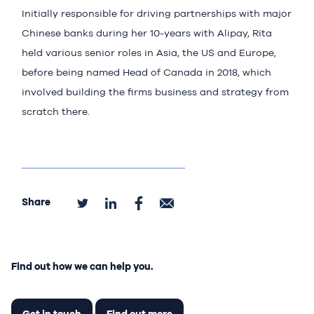
Initially responsible for driving partnerships with major
Chinese banks during her 10-years with Alipay, Rita
held various senior roles in Asia, the US and Europe,
before being named Head of Canada in 2018, which
involved building the firms business and strategy from
scratch there.
Share
Find out how we can help you.
Get in touch
Find out more