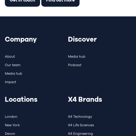
Company
Discover
About
Media hub
Our team
Podcast
Media hub
Impact
Locations
X4 Brands
London
X4 Technology
New York
X4 Life Sciences
Devon
X4 Engineering