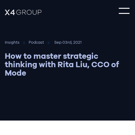
Insights
Podcast
Sep 03rd, 2021
How to master strategic
thinking with Rita Liu, CCO of
Mode